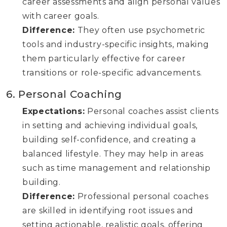
career assessments and align personal values
with career goals.
Difference:
They often use psychometric
tools and industry-specific insights, making
them particularly effective for career
transitions or role-specific advancements.
6. Personal Coaching
Expectations:
Personal coaches assist clients
in setting and achieving individual goals,
building self-confidence, and creating a
balanced lifestyle. They may help in areas
such as time management and relationship
building.
Difference:
Professional personal coaches
are skilled in identifying root issues and
setting actionable, realistic goals, offering