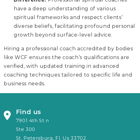
have a deep understanding of various
spiritual frameworks and respect clients’
diverse beliefs, facilitating profound personal
growth beyond surface-level advice.
Hiring a professional coach accredited by bodies
like WCF ensures the coach’s qualifications are
verified, with updated training in advanced
coaching techniques tailored to specific life and
business needs.
Find us
7901 4th St n
Ste 300
St. Petersburg, Fl. Us 33702