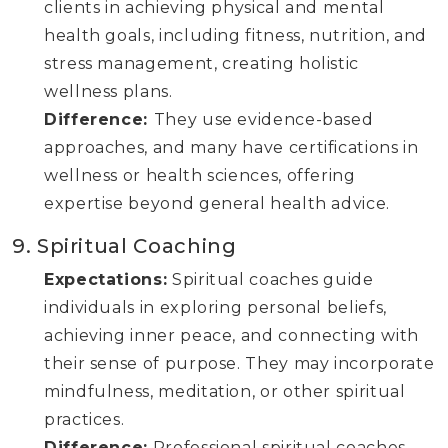
clients in achieving physical and mental
health goals, including fitness, nutrition, and
stress management, creating holistic
wellness plans.
Difference:
They use evidence-based
approaches, and many have certifications in
wellness or health sciences, offering
expertise beyond general health advice.
9. Spiritual Coaching
Expectations:
Spiritual coaches guide
individuals in exploring personal beliefs,
achieving inner peace, and connecting with
their sense of purpose. They may incorporate
mindfulness, meditation, or other spiritual
practices.
Difference:
Professional spiritual coaches