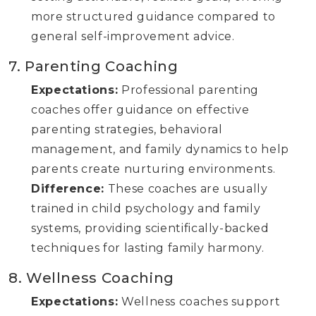
more structured guidance compared to
general self-improvement advice.
7. Parenting Coaching
Expectations:
Professional parenting
coaches offer guidance on effective
parenting strategies, behavioral
management, and family dynamics to help
parents create nurturing environments.
Difference:
These coaches are usually
trained in child psychology and family
systems, providing scientifically-backed
techniques for lasting family harmony.
8. Wellness Coaching
Expectations:
Wellness coaches support