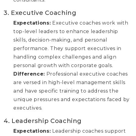
3. Executive Coaching
Expectations:
Executive coaches work with
top-level leaders to enhance leadership
skills, decision-making, and personal
performance. They support executives in
handling complex challenges and align
personal growth with corporate goals.
Difference:
Professional executive coaches
are versed in high-level management skills
and have specific training to address the
unique pressures and expectations faced by
executives.
4. Leadership Coaching
Expectations:
Leadership coaches support