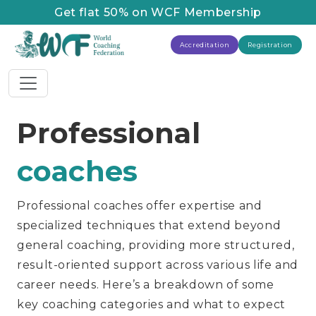
Get flat 50% on WCF Membership
Accreditation
Registration
Professional
coaches
Professional coaches offer expertise and
specialized techniques that extend beyond
general coaching, providing more structured,
result-oriented support across various life and
career needs. Here’s a breakdown of some
key coaching categories and what to expect