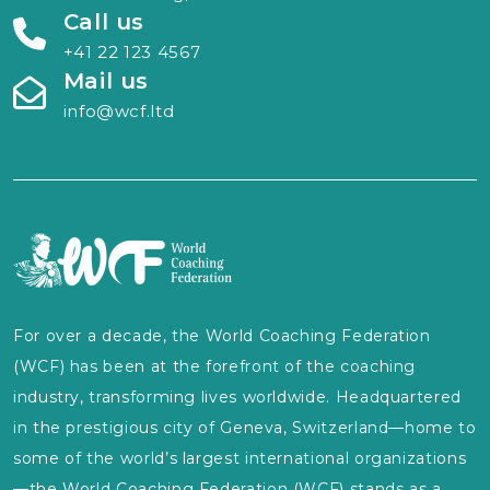
Call us
+41 22 123 4567
Mail us
info@wcf.ltd
For over a decade, the World Coaching Federation
(WCF) has been at the forefront of the coaching
industry, transforming lives worldwide. Headquartered
in the prestigious city of Geneva, Switzerland—home to
some of the world’s largest international organizations
—the World Coaching Federation (WCF) stands as a