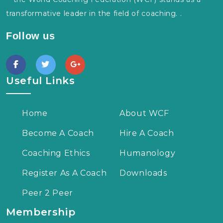
transformative leader in the field of coaching. .
Follow us
Useful Links
Home
About WCF
Become A Coach
Hire A Coach
Coaching Ethics
Humanology
Register As A Coach
Downloads
Peer 2 Peer
Membership