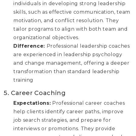
individuals in developing strong leadership
skills, such as effective communication, team
motivation, and conflict resolution. They
tailor programs to align with both team and
organizational objectives.
Difference:
Professional leadership coaches
are experienced in leadership psychology
and change management, offering a deeper
transformation than standard leadership
training
5. Career Coaching
Expectations:
Professional career coaches
help clients identify career paths, improve
job search strategies, and prepare for
interviews or promotions. They provide