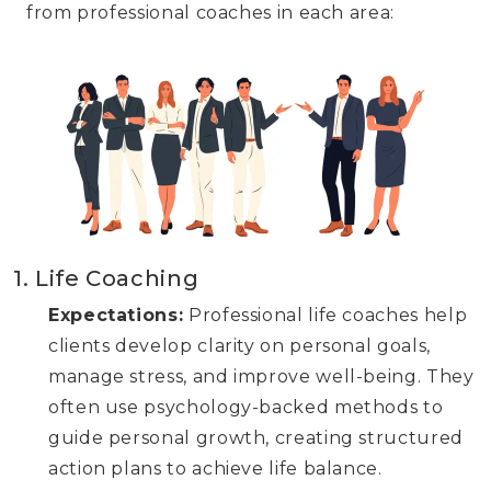
from professional coaches in each area:
1. Life Coaching
Expectations:
Professional life coaches help
clients develop clarity on personal goals,
manage stress, and improve well-being. They
often use psychology-backed methods to
guide personal growth, creating structured
action plans to achieve life balance.