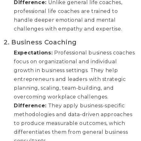
Difference:
Unlike general life coaches,
professional life coaches are trained to
handle deeper emotional and mental
challenges with empathy and expertise.
2. Business Coaching
Expectations:
Professional business coaches
focus on organizational and individual
growth in business settings. They help
entrepreneurs and leaders with strategic
planning, scaling, team-building, and
overcoming workplace challenges.
Difference:
They apply business-specific
methodologies and data-driven approaches
to produce measurable outcomes, which
differentiates them from general business
consultants.