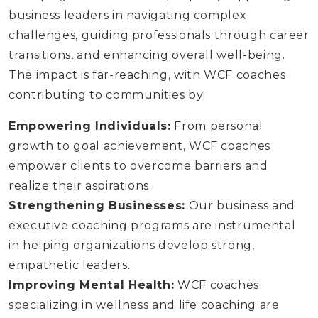
business leaders in navigating complex
challenges, guiding professionals through career
transitions, and enhancing overall well-being.
The impact is far-reaching, with WCF coaches
contributing to communities by:
Empowering Individuals:
From personal
growth to goal achievement, WCF coaches
empower clients to overcome barriers and
realize their aspirations.
Strengthening Businesses:
Our business and
executive coaching programs are instrumental
in helping organizations develop strong,
empathetic leaders.
Improving Mental Health:
WCF coaches
specializing in wellness and life coaching are