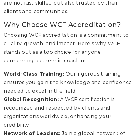
are not just skilled but also trusted by their
clients and communities.
Why Choose WCF Accreditation?
Choosing WCF accreditation is a commitment to
quality, growth, and impact. Here’s why WCF
stands out as a top choice for anyone
considering a career in coaching:
World-Class Training:
Our rigorous training
ensures you gain the knowledge and confidence
needed to excel in the field.
Global Recognition:
A WCF certification is
recognized and respected by clients and
organizations worldwide, enhancing your
credibility.
Network of Leaders:
Join a global network of