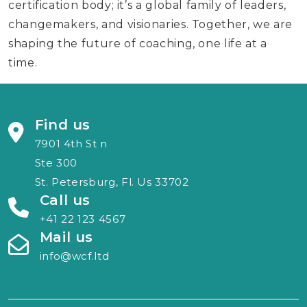
certification body; it’s a global family of leaders,
changemakers, and visionaries. Together, we are
shaping the future of coaching, one life at a
time.
Find us
7901 4th St n
Ste 300
St. Petersburg, Fl. Us 33702
Call us
+41 22 123 4567
Mail us
info@wcf.ltd