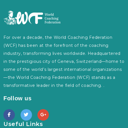
For over a decade, the World Coaching Federation
(WCF) has been at the forefront of the coaching
industry, transforming lives worldwide. Headquartered
in the prestigious city of Geneva, Switzerland—home to
some of the world’s largest international organizations
—the World Coaching Federation (WCF) stands as a
transformative leader in the field of coaching. .
Follow us
Useful Links