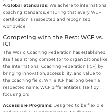
4.Global Standards:
We adhere to international
coaching standards, ensuring that every WCF
certification is respected and recognized
worldwide.
Competing with the Best: WCF vs.
ICF
The World Coaching Federation has established
itself as a strong competitor to organizations like
the International Coaching Federation (ICF) by
bringing innovation, accessibility, and value to
the coaching field. While ICF has long been a
respected name, WCF differentiates itself by
focusing on:
Accessible Programs:
Designed to be flexible