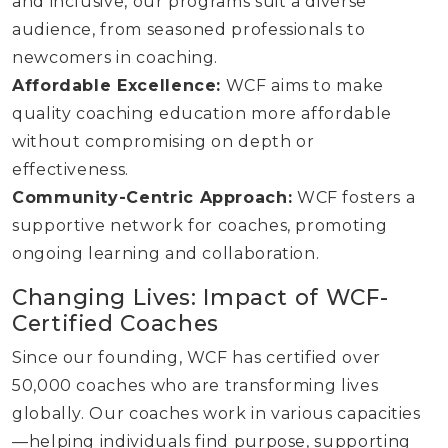
and inclusive, our programs suit a diverse
audience, from seasoned professionals to
newcomers in coaching.
Affordable Excellence:
WCF aims to make
quality coaching education more affordable
without compromising on depth or
effectiveness.
Community-Centric Approach:
WCF fosters a
supportive network for coaches, promoting
ongoing learning and collaboration.
Changing Lives: Impact of WCF-
Certified Coaches
Since our founding, WCF has certified over
50,000 coaches who are transforming lives
globally. Our coaches work in various capacities
—helping individuals find purpose, supporting