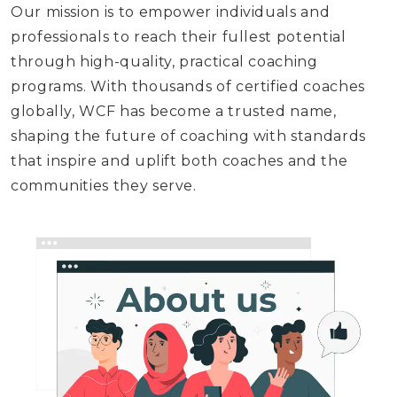
Our mission is to empower individuals and
professionals to reach their fullest potential
through high-quality, practical coaching
programs. With thousands of certified coaches
globally, WCF has become a trusted name,
shaping the future of coaching with standards
that inspire and uplift both coaches and the
communities they serve.