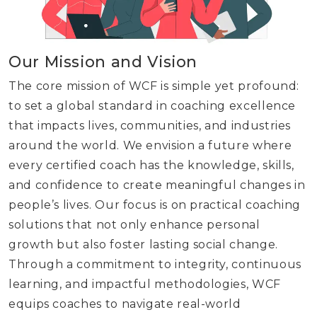
Our Mission and Vision
The core mission of WCF is simple yet profound:
to set a global standard in coaching excellence
that impacts lives, communities, and industries
around the world. We envision a future where
every certified coach has the knowledge, skills,
and confidence to create meaningful changes in
people’s lives. Our focus is on practical coaching
solutions that not only enhance personal
growth but also foster lasting social change.
Through a commitment to integrity, continuous
learning, and impactful methodologies, WCF
equips coaches to navigate real-world