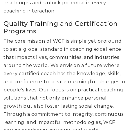
challenges and unlock potential in every
coaching interaction.
Quality Training and Certification
Programs
The core mission of WCF is simple yet profound:
to set a global standard in coaching excellence
that impacts lives, communities, and industries
around the world. We envision a future where
every certified coach has the knowledge, skills,
and confidence to create meaningful changes in
people’s lives. Our focus is on practical coaching
solutions that not only enhance personal
growth but also foster lasting social change.
Through a commitment to integrity, continuous
learning, and impactful methodologies, WCF