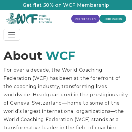
Get flat 50% on WCF Membership
Accreditation
Registration
About
WCF
For over a decade, the World Coaching
Federation (WCF) has been at the forefront of
the coaching industry, transforming lives
worldwide. Headquartered in the prestigious city
of Geneva, Switzerland—home to some of the
world’s largest international organizations—the
World Coaching Federation (WCF) stands as a
transformative leader in the field of coaching.