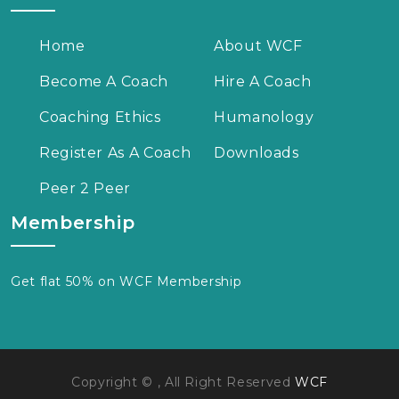
Home
About WCF
Become A Coach
Hire A Coach
Coaching Ethics
Humanology
Register As A Coach
Downloads
Peer 2 Peer
Membership
Get flat 50% on WCF Membership
Copyright © , All Right Reserved
WCF