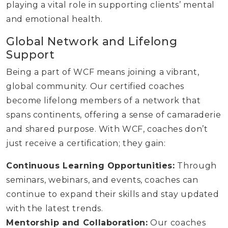
playing a vital role in supporting clients’ mental
and emotional health.
Global Network and Lifelong
Support
Being a part of WCF means joining a vibrant,
global community. Our certified coaches
become lifelong members of a network that
spans continents, offering a sense of camaraderie
and shared purpose. With WCF, coaches don’t
just receive a certification; they gain:
Continuous Learning Opportunities:
Through
seminars, webinars, and events, coaches can
continue to expand their skills and stay updated
with the latest trends.
Mentorship and Collaboration:
Our coaches