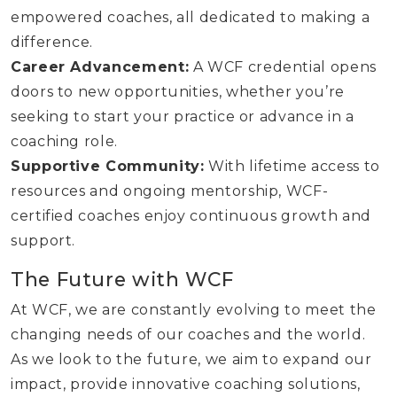
empowered coaches, all dedicated to making a
difference.
Career Advancement:
A WCF credential opens
doors to new opportunities, whether you’re
seeking to start your practice or advance in a
coaching role.
Supportive Community:
With lifetime access to
resources and ongoing mentorship, WCF-
certified coaches enjoy continuous growth and
support.
The Future with WCF
At WCF, we are constantly evolving to meet the
changing needs of our coaches and the world.
As we look to the future, we aim to expand our
impact, provide innovative coaching solutions,