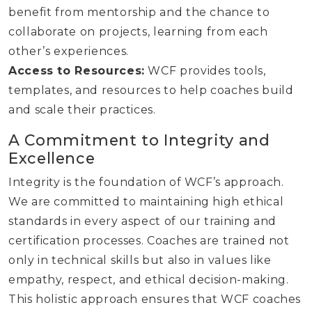
benefit from mentorship and the chance to
collaborate on projects, learning from each
other’s experiences.
Access to Resources:
WCF provides tools,
templates, and resources to help coaches build
and scale their practices.
A Commitment to Integrity and
Excellence
Integrity is the foundation of WCF’s approach.
We are committed to maintaining high ethical
standards in every aspect of our training and
certification processes. Coaches are trained not
only in technical skills but also in values like
empathy, respect, and ethical decision-making.
This holistic approach ensures that WCF coaches