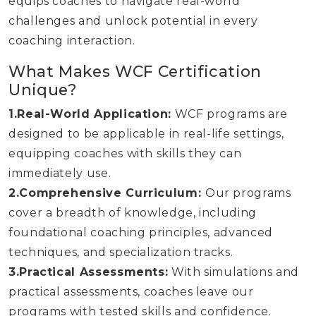
equips coaches to navigate real-world
challenges and unlock potential in every
coaching interaction.
What Makes WCF Certification
Unique?
1.Real-World Application:
WCF programs are
designed to be applicable in real-life settings,
equipping coaches with skills they can
immediately use.
2.Comprehensive Curriculum:
Our programs
cover a breadth of knowledge, including
foundational coaching principles, advanced
techniques, and specialization tracks.
3.Practical Assessments:
With simulations and
practical assessments, coaches leave our
programs with tested skills and confidence.