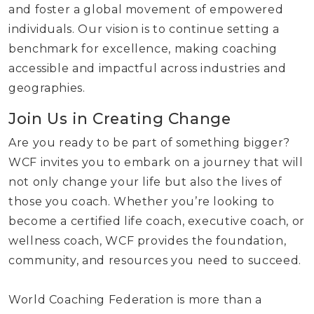
and foster a global movement of empowered
individuals. Our vision is to continue setting a
benchmark for excellence, making coaching
accessible and impactful across industries and
geographies.
Join Us in Creating Change
Are you ready to be part of something bigger?
WCF invites you to embark on a journey that will
not only change your life but also the lives of
those you coach. Whether you’re looking to
become a certified life coach, executive coach, or
wellness coach, WCF provides the foundation,
community, and resources you need to succeed.
World Coaching Federation is more than a