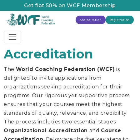
Get flat 50% on WCF Membership
Accreditation
Registration
Accreditation
The
World Coaching Federation (WCF)
is
delighted to invite applications from
organizations seeking accreditation for their
programs. Our rigorous yet supportive process
ensures that your courses meet the highest
standards of quality, relevance, and credibility.
The process includes two essential stages:
Organizational Accreditation
and
Course
Accreditation
. Below are the five key steps to