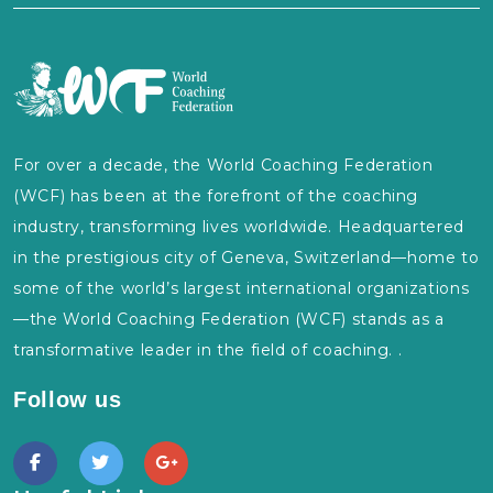
For over a decade, the World Coaching Federation
(WCF) has been at the forefront of the coaching
industry, transforming lives worldwide. Headquartered
in the prestigious city of Geneva, Switzerland—home to
some of the world’s largest international organizations
—the World Coaching Federation (WCF) stands as a
transformative leader in the field of coaching. .
Follow us