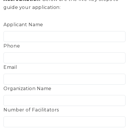
guide your application:
Applicant Name
Phone
Email
Organization Name
Number of Facilitators