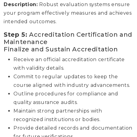
Description:
Robust evaluation systems ensure
your program effectively measures and achieves
intended outcomes.
Step 5:
Accreditation Certification and
Maintenance
Finalize and Sustain Accreditation
Receive an official accreditation certificate
with validity details.
Commit to regular updates to keep the
course aligned with industry advancements.
Outline procedures for compliance and
quality assurance audits.
Maintain strong partnerships with
recognized institutions or bodies.
Provide detailed records and documentation
for future verifications.