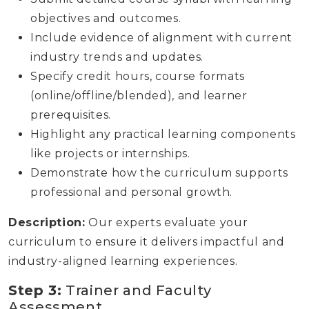
objectives and outcomes.
Include evidence of alignment with current
industry trends and updates.
Specify credit hours, course formats
(online/offline/blended), and learner
prerequisites.
Highlight any practical learning components
like projects or internships.
Demonstrate how the curriculum supports
professional and personal growth.
Description:
Our experts evaluate your
curriculum to ensure it delivers impactful and
industry-aligned learning experiences.
Step 3:
Trainer and Faculty
Assessment