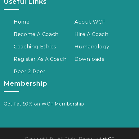
Useful Links
Home
About WCF
Become A Coach
Hire A Coach
Coaching Ethics
Humanology
Register As A Coach
Downloads
Peer 2 Peer
Membership
Get flat 50% on WCF Membership
Copyright © , All Right Reserved
WCF