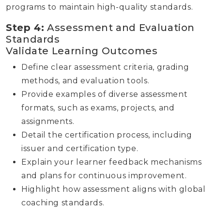
programs to maintain high-quality standards.
Step 4:
Assessment and Evaluation
Standards
Validate Learning Outcomes
Define clear assessment criteria, grading
methods, and evaluation tools.
Provide examples of diverse assessment
formats, such as exams, projects, and
assignments.
Detail the certification process, including
issuer and certification type.
Explain your learner feedback mechanisms
and plans for continuous improvement.
Highlight how assessment aligns with global
coaching standards.