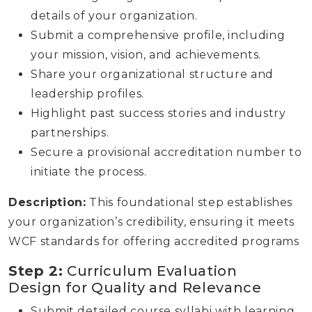
details of your organization.
Submit a comprehensive profile, including
your mission, vision, and achievements.
Share your organizational structure and
leadership profiles.
Highlight past success stories and industry
partnerships.
Secure a provisional accreditation number to
initiate the process.
Description:
This foundational step establishes
your organization’s credibility, ensuring it meets
WCF standards for offering accredited programs
Step 2:
Curriculum Evaluation
Design for Quality and Relevance
Submit detailed course syllabi with learning