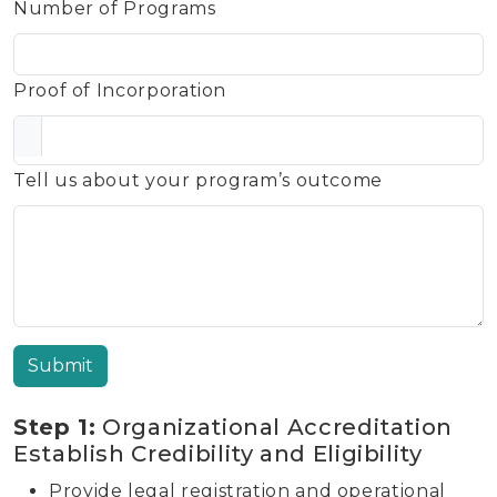
Number of Programs
Proof of Incorporation
Tell us about your program’s outcome
Submit
Step 1:
Organizational Accreditation
Establish Credibility and Eligibility
Provide legal registration and operational