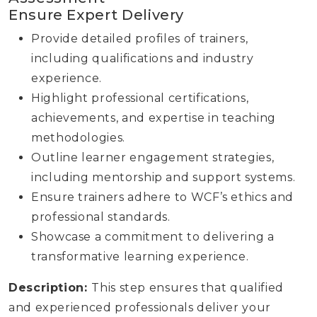
Ensure Expert Delivery
Provide detailed profiles of trainers,
including qualifications and industry
experience.
Highlight professional certifications,
achievements, and expertise in teaching
methodologies.
Outline learner engagement strategies,
including mentorship and support systems.
Ensure trainers adhere to WCF’s ethics and
professional standards.
Showcase a commitment to delivering a
transformative learning experience.
Description:
This step ensures that qualified
and experienced professionals deliver your