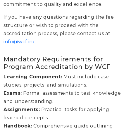
commitment to quality and excellence.
If you have any questions regarding the fee
structure or wish to proceed with the
accreditation process, please contact us at
info@wcf.inc
Mandatory Requirements for
Program Accreditation by WCF
Learning Component:
Must include case
studies, projects, and simulations.
Exams:
Formal assessments to test knowledge
and understanding.
Assignments:
Practical tasks for applying
learned concepts.
Handbook:
Comprehensive guide outlining