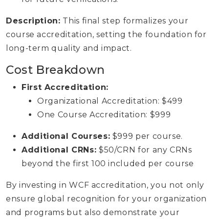
Description:
This final step formalizes your
course accreditation, setting the foundation for
long-term quality and impact.
Cost Breakdown
First Accreditation:
Organizational Accreditation: $499
One Course Accreditation: $999
Additional Courses:
$999 per course.
Additional CRNs:
$50/CRN for any CRNs
beyond the first 100 included per course
By investing in WCF accreditation, you not only
ensure global recognition for your organization
and programs but also demonstrate your