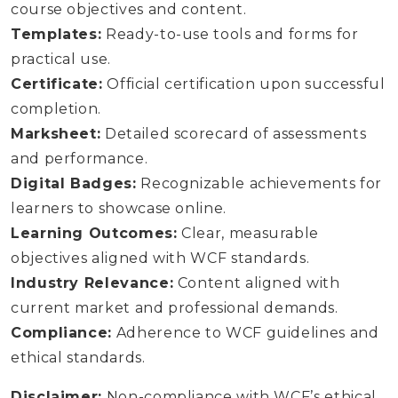
course objectives and content.
Templates:
Ready-to-use tools and forms for
practical use.
Certificate:
Official certification upon successful
completion.
Marksheet:
Detailed scorecard of assessments
and performance.
Digital Badges:
Recognizable achievements for
learners to showcase online.
Learning Outcomes:
Clear, measurable
objectives aligned with WCF standards.
Industry Relevance:
Content aligned with
current market and professional demands.
Compliance:
Adherence to WCF guidelines and
ethical standards.
Disclaimer:
Non-compliance with WCF’s ethical