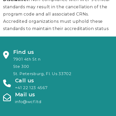
standards may result in the cancellation of the
program code and all associated CRNs.
Accredited organizations must uphold these
standards to maintain their accreditation status
Find us
7901 4th St n
Ste 300
St. Petersburg, Fl. Us 33702
Call us
+41 22 123 4567
Mail us
info@wcf.ltd